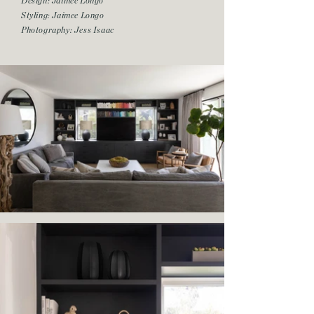
Design: Jaimee Longo
Styling: Jaimee Longo
Photography: Jess Isaac