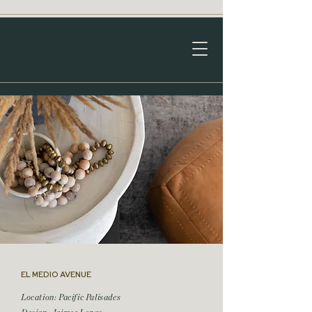
EL MEDIO AVENUE
Location: Pacific Palisades