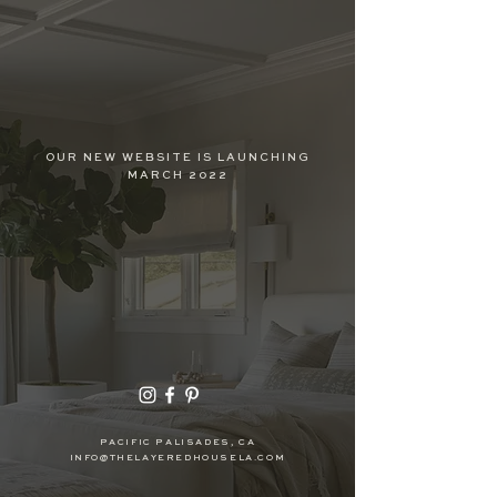
OUR NEW WEBSITE IS LAUNCHING
MARCH 2022
PACIFIC PALISADES, CA
INFO@THELAYEREDHOUSELA.COM